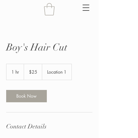
Boy's Hair Cut
25
US
1 hr
1
$25
Location 1
dollars
h
Book Now
Contact Details